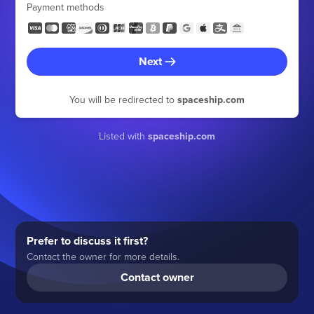
Payment methods
Next
You will be redirected to
spaceship.com
Listed with
spaceship.com
Prefer to discuss it first?
Contact the owner for more details.
Contact owner