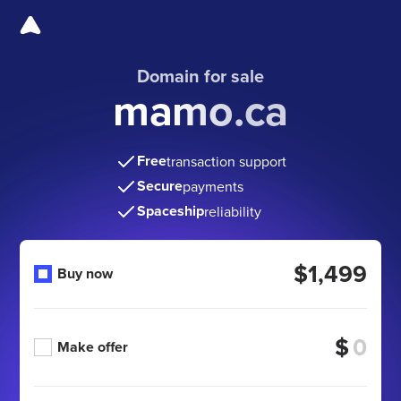
Domain for sale
mamo.ca
Free
transaction support
Secure
payments
Spaceship
reliability
$1,499
Buy now
$
Make offer